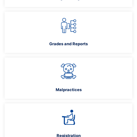
Grades and Reports
Malpractices
Registration