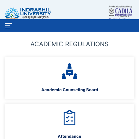
ACADEMIC REGULATIONS
Academic Counseling Board
Attendance