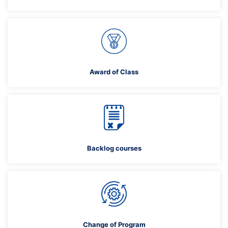
Award of Class
Backlog courses
Change of Program