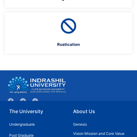
Rustication
The University
About Us
Undergraduate
Genesis
Vision Mission and Core Value
Post Graduate