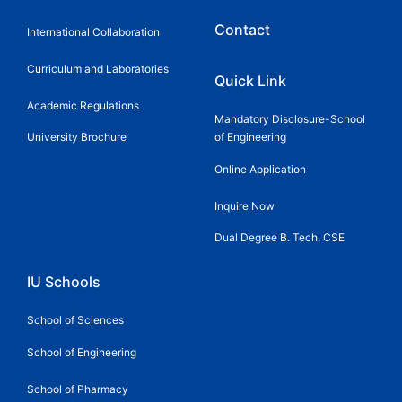
Contact
International Collaboration
Curriculum and Laboratories
Quick Link
Academic Regulations
Mandatory Disclosure-School
University Brochure
of Engineering
Online Application
Inquire Now
Dual Degree B. Tech. CSE
IU Schools
School of Sciences
School of Engineering
School of Pharmacy