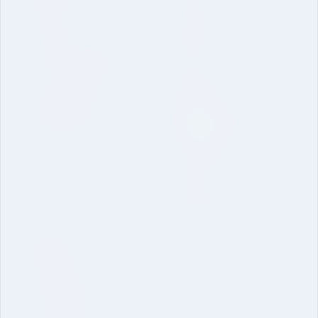
Vision Mission and Core Value
Post Graduate
Contact
International Collaboration
Curriculum and Laboratories
Quick Link
Academic Regulations
Mandatory Disclosure-School
University Brochure
of Engineering
Online Application
Inquire Now
Dual Degree B. Tech. CSE
IU Schools
School of Sciences
School of Engineering