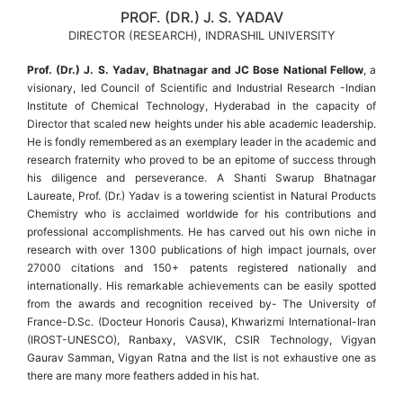
PROF. (DR.) J. S. YADAV
DIRECTOR (RESEARCH), INDRASHIL UNIVERSITY
Prof. (Dr.) J. S. Yadav, Bhatnagar and JC Bose National Fellow
, a
visionary, led Council of Scientific and Industrial Research -Indian
Institute of Chemical Technology, Hyderabad in the capacity of
Director that scaled new heights under his able academic leadership.
He is fondly remembered as an exemplary leader in the academic and
research fraternity who proved to be an epitome of success through
his diligence and perseverance. A Shanti Swarup Bhatnagar
Laureate, Prof. (Dr.) Yadav is a towering scientist in Natural Products
Chemistry who is acclaimed worldwide for his contributions and
professional accomplishments. He has carved out his own niche in
research with over 1300 publications of high impact journals, over
27000 citations and 150+ patents registered nationally and
internationally. His remarkable achievements can be easily spotted
from the awards and recognition received by- The University of
France-D.Sc. (Docteur Honoris Causa), Khwarizmi International-Iran
(IROST-UNESCO), Ranbaxy, VASVIK, CSIR Technology, Vigyan
Gaurav Samman, Vigyan Ratna and the list is not exhaustive one as
there are many more feathers added in his hat.