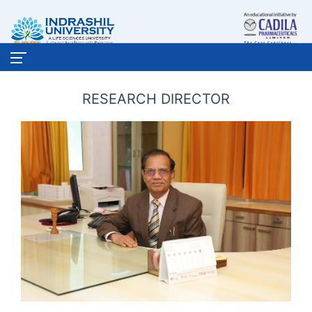
RESEARCH DIRECTOR