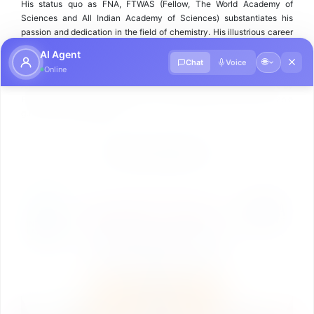
His status quo as FNA, FTWAS (Fellow, The World Academy of
Sciences and All Indian Academy of Sciences) substantiates his
passion and dedication in the field of chemistry. His illustrious career
as an academic-leader, scientist and researcher is an inspiration to
AI Agent
many.
🌐
Chat
Voice
Online
All the programmes under School of Science are mentored and led by
Prof. (Dr.) J. S. Yadav and school is progressing fast under his able
guidance and leadership.
ACHIEVEMENTS