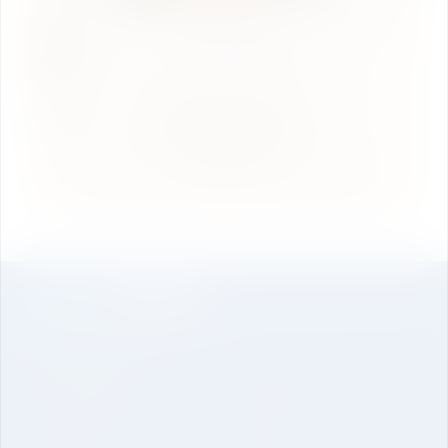
The University
About Us
Undergraduate
Genesis