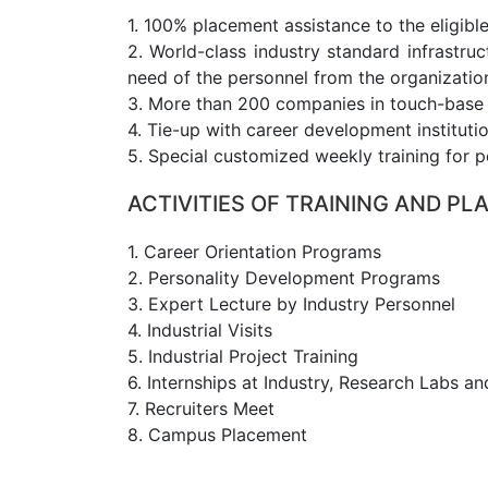
1. 100% placement assistance to the eligible
2. World-class industry standard infrastru
need of the personnel from the organization
3. More than 200 companies in touch-base to
4. Tie-up with career development instituti
5. Special customized weekly training for p
ACTIVITIES OF TRAINING AND P
1. Career Orientation Programs
2. Personality Development Programs
3. Expert Lecture by Industry Personnel
4. Industrial Visits
5. Industrial Project Training
6. Internships at Industry, Research Labs an
7. Recruiters Meet
8. Campus Placement