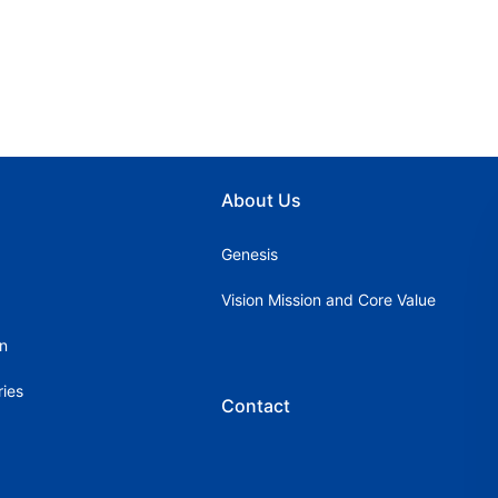
About Us
Genesis
Vision Mission and Core Value
on
ries
Contact