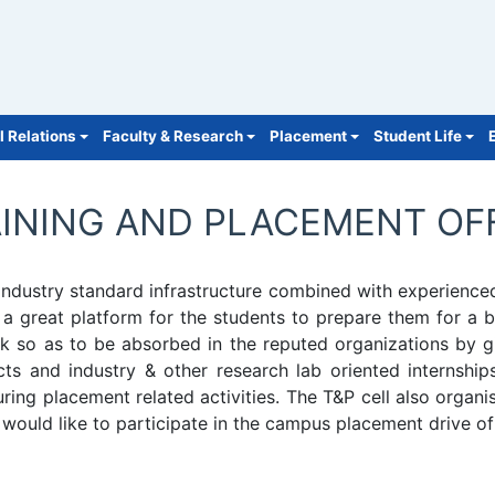
l Relations
Faculty & Research
Placement
Student Life
INING AND PLACEMENT OF
s industry standard infrastructure combined with experie
 a great platform for the students to prepare them for a be
ck so as to be absorbed in the reputed organizations by gi
jects and industry & other research lab oriented interns
ng placement related activities. The T&P cell also organi
would like to participate in the campus placement drive of 