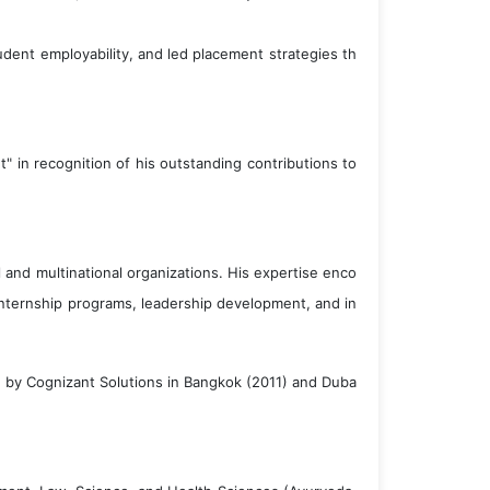
udent employability, and led placement strategies th
in recognition of his outstanding contributions to
 and multinational organizations. His expertise enco
internship programs, leadership development, and in
ed by Cognizant Solutions in Bangkok (2011) and Duba