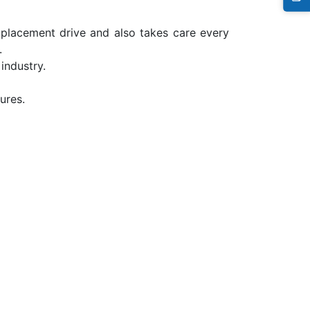
e placement drive and also takes care every
.
industry.
ures.