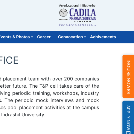
Events & Photos
Career
Convocation
Achivements
FICE
INQUIRE NOW
nced placement team with over 200 companies
tter future. The T&P cell takes care of the
ving periodic training, workshops, industry
hips. The periodic mock interviews and mock
ses pool placement activities at the campus
APPLY NOW
Indrashil University.