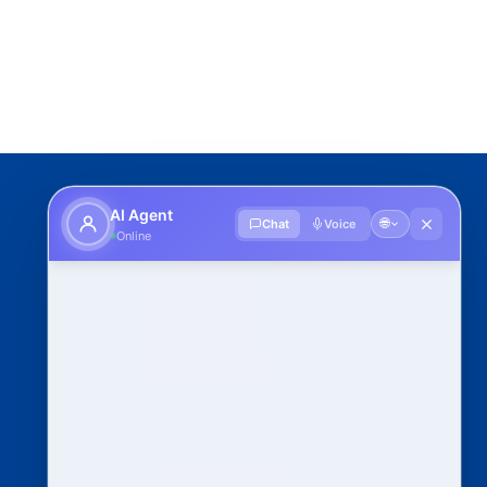
IU Schools
AI Agent
🌐
Chat
Voice
Online
School of Sciences
School of Engineering
School of Pharmacy
School of Economics & Management
Clubs and Committees