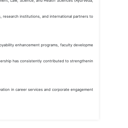
ement, Law, Science, and Health Sciences (Ayurveda,
research institutions, and international partners to
ployability enhancement programs, faculty developme
eadership has consistently contributed to strengthenin
novation in career services and corporate engagement