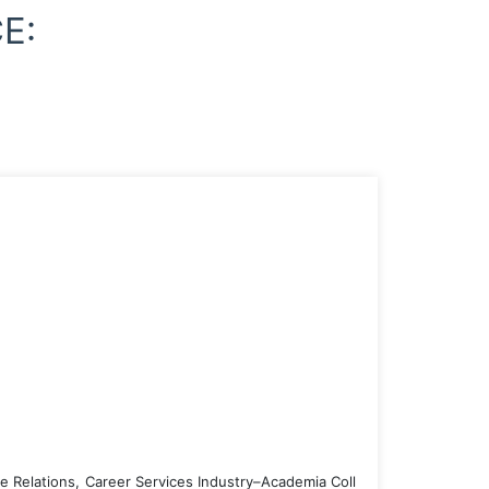
E:
e Relations, Career Services Industry–Academia Coll