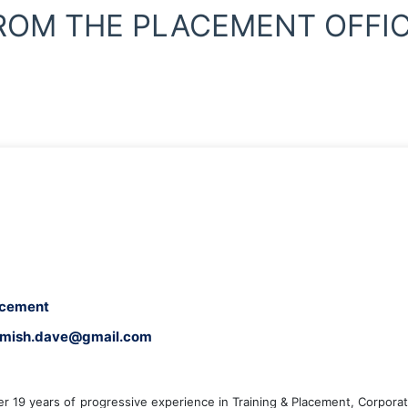
ROM THE PLACEMENT OFFIC
lacement
, nimish.dave@gmail.com
er 19 years of progressive experience in Training & Placement, Corporat