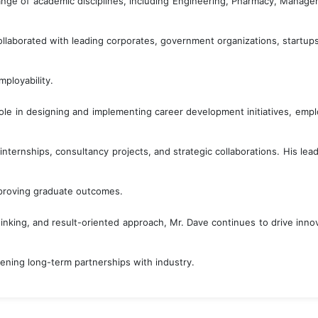
ange of academic disciplines, including Engineering, Pharmacy, Manag
llaborated with leading corporates, government organizations, startups, 
ployability.
ole in designing and implementing career development initiatives, em
, internships, consultancy projects, and strategic collaborations. His l
proving graduate outcomes.
thinking, and result-oriented approach, Mr. Dave continues to drive in
ening long-term partnerships with industry.