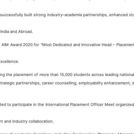
s successfully built strong industry–academia partnerships, enhanced st
 India and Abroad.
AIM Award 2020 for "Most Dedicated and Innovative Head – Placement" 
excellence.
ating the placement of more than 15,000 students across leading national
trategic partnerships, career counselling, employability enhancement, 
ted to participate in the International Placement Officer Meet organiz
t and industry collaboration.