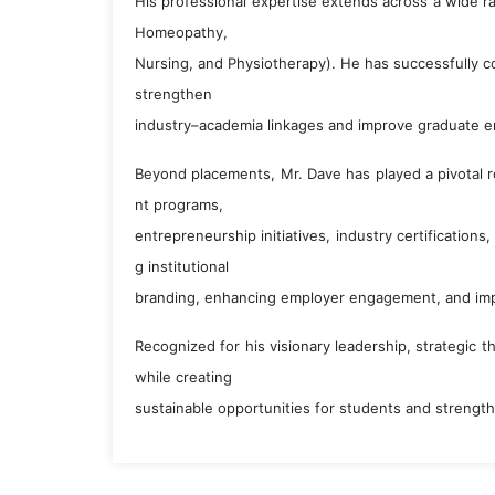
His professional expertise extends across a wide r
Homeopathy,
Nursing, and Physiotherapy). He has successfully co
strengthen
industry–academia linkages and improve graduate em
Beyond placements, Mr. Dave has played a pivotal r
nt programs,
entrepreneurship initiatives, industry certifications
g institutional
branding, enhancing employer engagement, and im
Recognized for his visionary leadership, strategic 
while creating
sustainable opportunities for students and strength