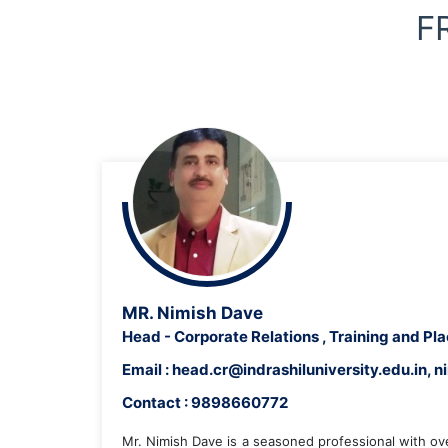
F
DEAN, SCHOOL OF ENGINEERING
MR. Nimish Dave
Head - Corporate Relations , Training and P
Email : head.cr@indrashiluniversity.edu.in
Contact : 9898660772
Mr. Nimish Dave is a seasoned professional with ov