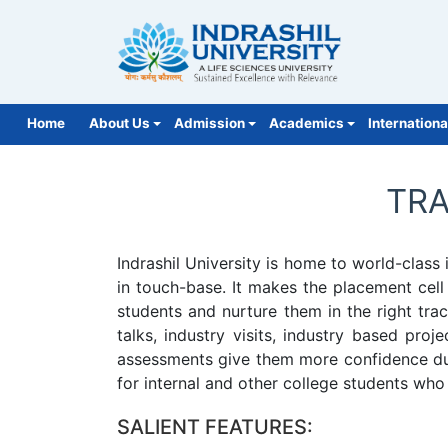
Home
About Us
Admission
Academics
Internationa
NIRF 2026
More
TRA
Indrashil University is home to world-clas
in touch-base. It makes the placement cell
students and nurture them in the right tra
talks, industry visits, industry based pro
assessments give them more confidence duri
for internal and other college students who 
SALIENT FEATURES: