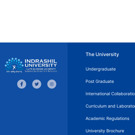
The University
Undergraduate
Post Graduate
International Collaborati
Curriculum and Laborato
Academic Regulations
University Brochure