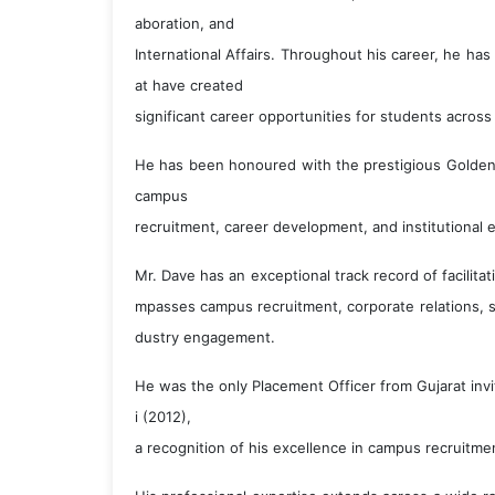
aboration, and
International Affairs. Throughout his career, he ha
at have created
significant career opportunities for students across
He has been honoured with the prestigious Golden 
campus
recruitment, career development, and institutional 
Mr. Dave has an exceptional track record of facilit
mpasses campus recruitment, corporate relations, s
dustry engagement.
He was the only Placement Officer from Gujarat invi
i (2012),
a recognition of his excellence in campus recruitmen