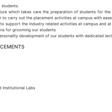
 students.
cture which takes care the preparation of students for th
 to carry out the placement activities at campus with ease
 support the industry related activities at campus and at 
ons for grooming our students
ersonality development of our students with dedicated lect
LACEMENTS
d Institutional Labs