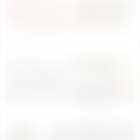
1st National Conference on
Jal Shakti Day Celebration
Synthetic Biology - 2020
2019
(Day-2)
Yoga Day Celebration 2019
World Environment Day
Celebration 2019