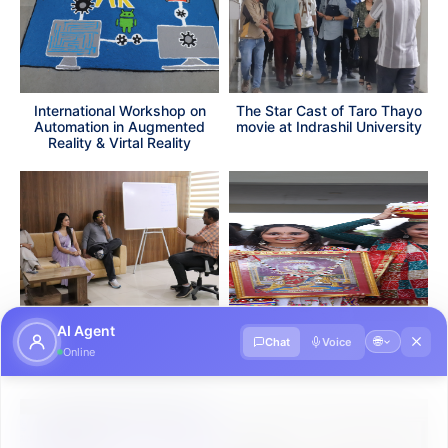
International Workshop on
The Star Cast of Taro Thayo
Automation in Augmented
movie at Indrashil University
Reality & Virtal Reality
AI Agent
The Star Cast of All the Best
Garba Night 2K24 (Kheliya
🌐
Chat
Voice
Online
Pandya movie at Indrashil
2K24)
University