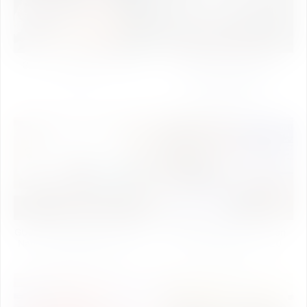
Garba Night 2023 (Kheliya
IU Annual Sports Fest
2023)
Mukabla-2020(Inter
University Sports
competition)
GUJCOST Sponsers Two-Day
1st National Conference on
National Seminar(25th- 26th
Synthetic Biology - 2020
February,2020)
(Day-1)