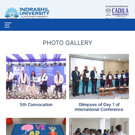
PHOTO GALLERY
5th Convocation
Glimpses of Day 1 of
International Conference