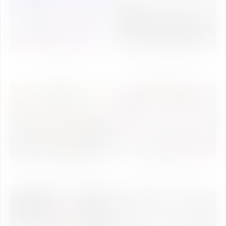
IUstav 2K24
Science Day Celebration
2024
The Star Cast of Kasoombo
IU Talent Show 2024 (Days
movie at University Campus
Celebration)