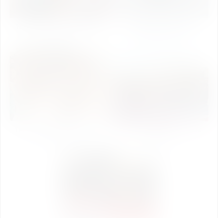
Engineers Day Celebration
Independence Day
2018
Celebration 2018
Lecture Series of Induction
Quiz Competition & Talent
Program 2018
Day 2018