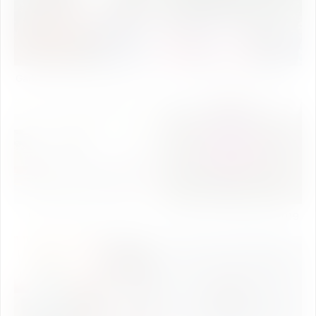
Garba Night Celebration 2019
Eco Club Activity 2019
Induction Program 2019
Annual day Celebration 2019