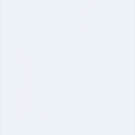
Online Application
Inquire Now
Dual Degree B. Tech. CSE
IU Schools
School of Sciences
School of Engineering
School of Pharmacy
School of Economics &
Management
Clubs and Committees
Clubs