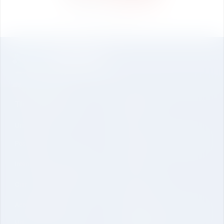
Freshers Party
The University
About Us
Undergraduate
Genesis
Vision Mission and Core Value
Post Graduate
Contact
International Collaboration
Curriculum and Laboratories
Quick Link
Academic Regulations
Mandatory Disclosure-School
University Brochure
of Engineering