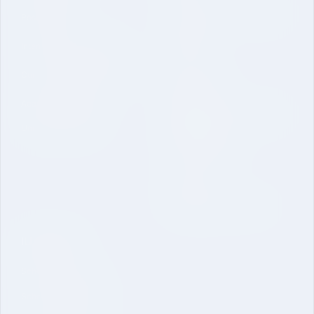
Vision Mission and Core Value
Post Graduate
Contact
International Collaboration
Curriculum and Laboratories
Quick Link
Academic Regulations
Mandatory Disclosure-School
University Brochure
of Engineering
Online Application
Inquire Now
Dual Degree B. Tech. CSE
IU Schools
School of Sciences
School of Engineering