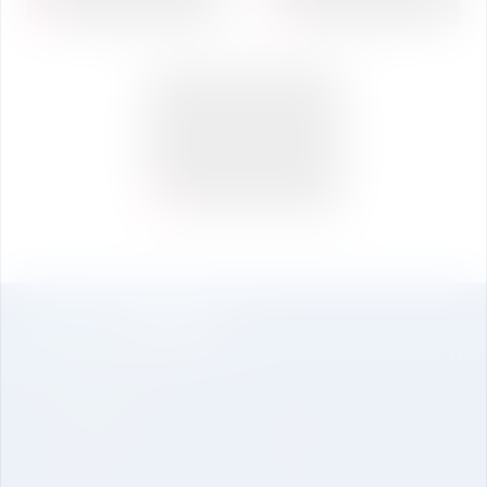
The University
About Us
Undergraduate
Genesis