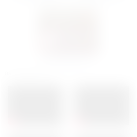
DST Inspire Science Camp
Photo Gallery Day-5
DST INSPIRE CAMP