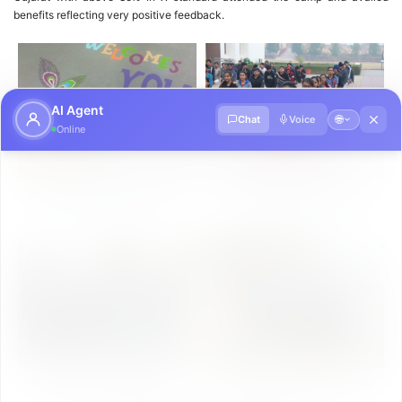
benefits reflecting very positive feedback.
AI Agent
🌐
Chat
Voice
Online
DST Inspire Science Camp
DST Inspire Science Camp
Photo Gallery Day-1
Photo Gallery Day-2
DST Inspire Science Camp
DST Inspire Science Camp
Photo Gallery Day-3
Photo Gallery Day-4