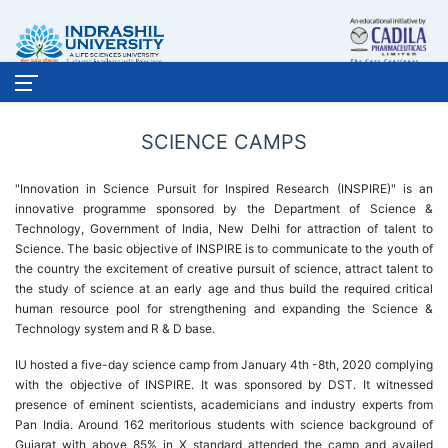
SCIENCE CAMPS
"Innovation in Science Pursuit for Inspired Research (INSPIRE)" is an
innovative programme sponsored by the Department of Science &
Technology, Government of India, New Delhi for attraction of talent to
Science. The basic objective of INSPIRE is to communicate to the youth of
the country the excitement of creative pursuit of science, attract talent to
the study of science at an early age and thus build the required critical
human resource pool for strengthening and expanding the Science &
Technology system and R & D base.
IU hosted a five-day science camp from January 4th -8th, 2020 complying
with the objective of INSPIRE. It was sponsored by DST. It witnessed
presence of eminent scientists, academicians and industry experts from
Pan India. Around 162 meritorious students with science background of
Gujarat with above 85% in X standard attended the camp and availed