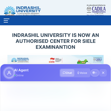
INDRASHIL UNIVERSITY IS NOW AN
AUTHORISED CENTER FOR SIELE
EXAMINANTION
AI Agent
🌐
Chat
Voice
Online