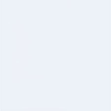
Inquire Now
Dual Degree B. Tech. CSE
IU Schools
School of Sciences
School of Engineering
School of Pharmacy
School of Economics &
Management
Clubs and Committees
Clubs
Committees
ICC