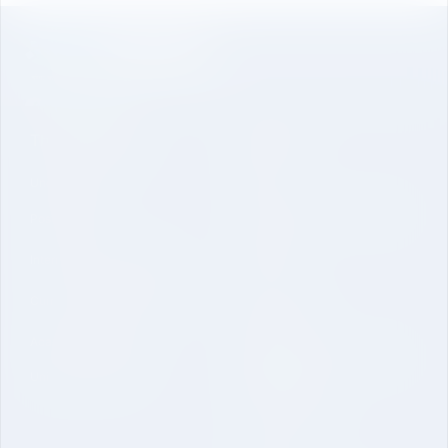
The University
About Us
Undergraduate
Genesis
Vision Mission and Core Value
Post Graduate
Contact
International Collaboration
Curriculum and Laboratories
Quick Link
Academic Regulations
Mandatory Disclosure-School
University Brochure
of Engineering
Online Application