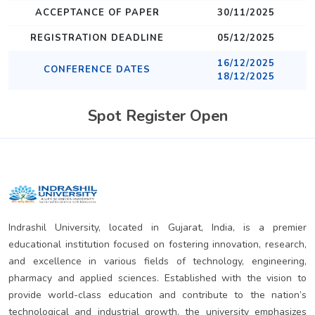
ACCEPTANCE OF PAPER
30/11/2025
REGISTRATION DEADLINE
05/12/2025
16/12/2025
CONFERENCE DATES
18/12/2025
Spot Register Open
Indrashil University, located in Gujarat, India, is a premier
educational institution focused on fostering innovation, research,
and excellence in various fields of technology, engineering,
pharmacy and applied sciences. Established with the vision to
provide world-class education and contribute to the nation’s
technological and industrial growth, the university emphasizes