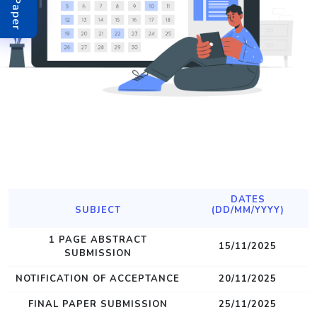
DATES
SUBJECT
(DD/MM/YYYY)
1 PAGE ABSTRACT
15/11/2025
SUBMISSION
NOTIFICATION OF ACCEPTANCE
20/11/2025
FINAL PAPER SUBMISSION
25/11/2025