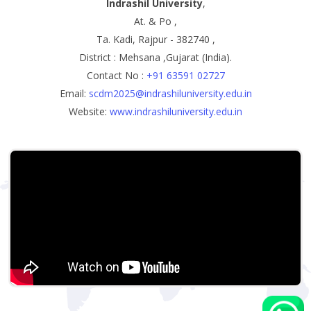
Indrashil University
,
At. & Po ,
Ta. Kadi, Rajpur - 382740 ,
District : Mehsana ,Gujarat (India).
Contact No :
+91 63591 02727
Email:
scdm2025@indrashiluniversity.edu.in
Website:
www.indrashiluniversity.edu.in