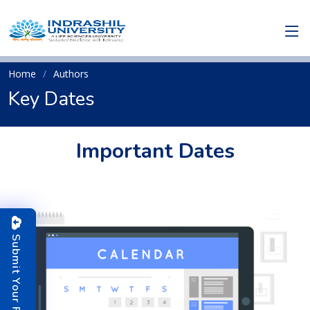
Home
Authors
Key Dates
Important Dates
S
u
b
m
i
t
o
u
r
P
a
p
e
Y
r