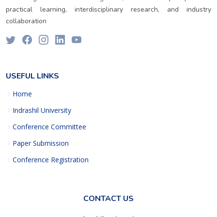
practical learning, interdisciplinary research, and industry
collaboration
USEFUL LINKS
Home
Indrashil University
Conference Committee
Paper Submission
Conference Registration
CONTACT US