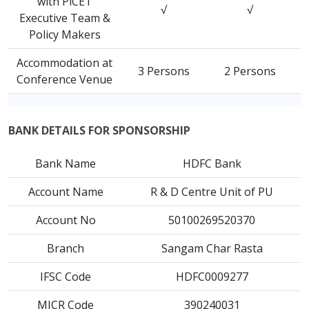
with PiCET
√
√
Executive Team &
Policy Makers
Accommodation at
3 Persons
2 Persons
Conference Venue
BANK DETAILS FOR SPONSORSHIP
Bank Name
HDFC Bank
Account Name
R & D Centre Unit of PU
Account No
50100269520370
Branch
Sangam Char Rasta
IFSC Code
HDFC0009277
MICR Code
390240031