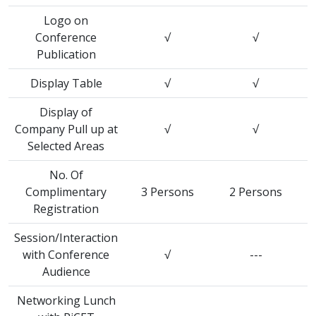
Logo on
Conference
√
√
Publication
Display Table
√
√
Display of
Company Pull up at
√
√
Selected Areas
No. Of
Complimentary
3 Persons
2 Persons
Registration
Session/Interaction
with Conference
√
---
Audience
Networking Lunch