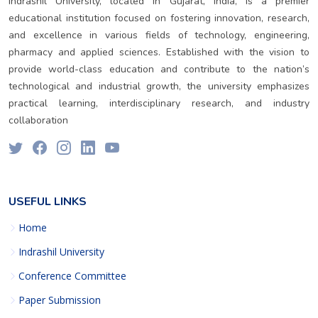
Indrashil University, located in Gujarat, India, is a premier
educational institution focused on fostering innovation, research,
and excellence in various fields of technology, engineering,
pharmacy and applied sciences. Established with the vision to
provide world-class education and contribute to the nation’s
technological and industrial growth, the university emphasizes
practical learning, interdisciplinary research, and industry
collaboration
USEFUL LINKS
Home
Indrashil University
Conference Committee
Paper Submission