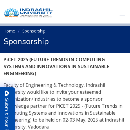
Home
Sponsorship
Sponsorship
PiCET 2025 (FUTURE TRENDS IN COMPUTING
SYSTEMS AND INNOVATIONS IN SUSTAINABLE
ENGINEERING)
Faculty of Engineering & Technology, Indrashil
University would like to invite your esteemed
organization/Industries to become a sponsor
S
u
b
m
i
t
o
u
r
P
a
p
e
/knowledge partner for PiCET 2025 - (Future Trends in
Computing Systems and Innovations in Sustainable
Y
r
Engineering) to be held on 02-03 May, 2025 at Indrashil
University, Vadodara.