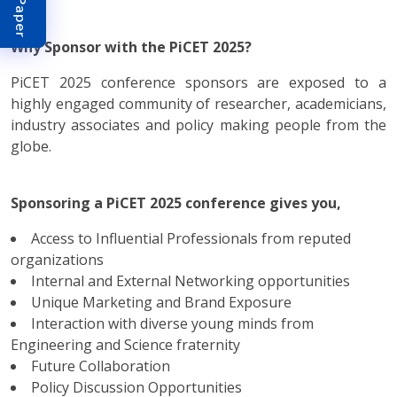
Why Sponsor with the PiCET 2025?
PiCET 2025 conference sponsors are exposed to a
highly engaged community of researcher, academicians,
industry associates and policy making people from the
globe.
Sponsoring a PiCET 2025 conference gives you,
Access to Influential Professionals from reputed
organizations
Internal and External Networking opportunities
Unique Marketing and Brand Exposure
Interaction with diverse young minds from
Engineering and Science fraternity
Future Collaboration
Policy Discussion Opportunities