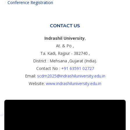
Conference Registration
CONTACT US
Indrashil University
,
At. & Po ,
Ta. Kadi, Rajpur - 382740 ,
District : Mehsana ,Gujarat (India).
Contact No :
+91 63591 02727
Email:
scdm2025@indrashiluniversity.edu.in
Website:
www.indrashiluniversity.edu.in