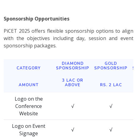
Sponsorship Opportunities
PiCET 2025 offers flexible sponsorship options to align
with the objectives including day, session and event
sponsorship packages.
DIAMOND
GOLD
CATEGORY
SPONSORSHIP
SPONSORSHIP
S
3 LAC OR
AMOUNT
ABOVE
RS. 2 LAC
Logo on the
Conference
√
√
Website
Logo on Event
√
√
Signage