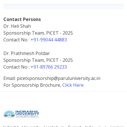
Contact Persons
Dr. Heli Shah
Sponsorship Team, PiCET - 2025
Contact No :
+91-99044 44883
Dr. Prathmesh Potdar
Sponsorship Team, PiCET - 2025
Contact No :
+91-89766 29233
Email: picetsponsorship@paruluniversity.ac.in
For Sponsorship Brochure,
Click Here