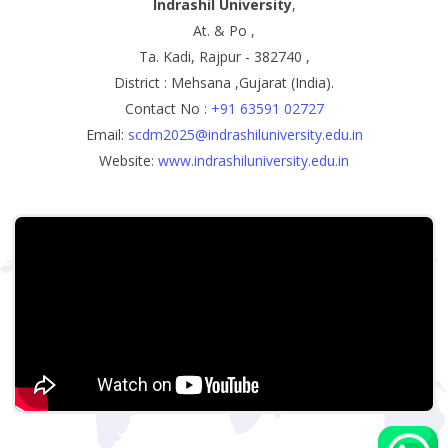
Indrashil University
,
At. & Po ,
Ta. Kadi, Rajpur - 382740 ,
District : Mehsana ,Gujarat (India).
Contact No :
+91 63591 02727
Email:
scdm2025@indrashiluniversity.edu.in
Website:
www.indrashiluniversity.edu.in