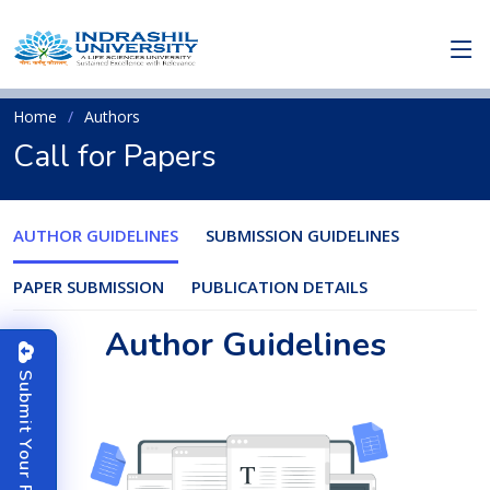
Home
Authors
Call for Papers
AUTHOR GUIDELINES
SUBMISSION GUIDELINES
PAPER SUBMISSION
PUBLICATION DETAILS
Author Guidelines
S
u
b
m
i
t
o
u
r
P
a
p
e
Y
r