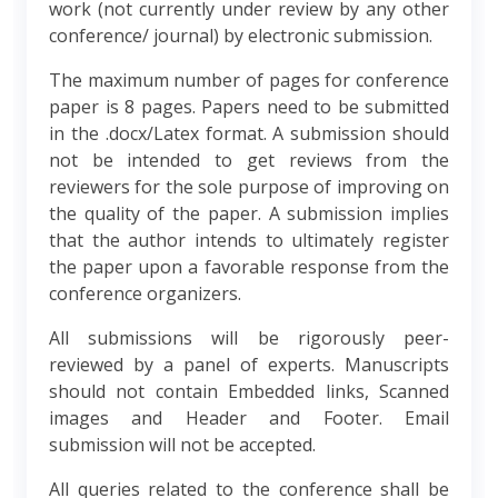
work (not currently under review by any other
conference/ journal) by electronic submission.
The maximum number of pages for conference
paper is 8 pages. Papers need to be submitted
in the .docx/Latex format. A submission should
not be intended to get reviews from the
reviewers for the sole purpose of improving on
the quality of the paper. A submission implies
that the author intends to ultimately register
the paper upon a favorable response from the
conference organizers.
All submissions will be rigorously peer-
reviewed by a panel of experts. Manuscripts
should not contain Embedded links, Scanned
images and Header and Footer. Email
submission will not be accepted.
All queries related to the conference shall be