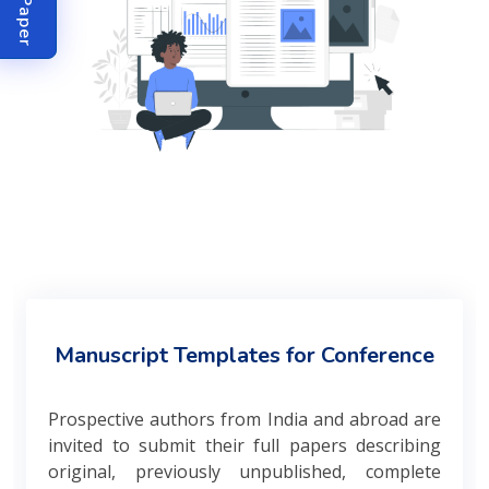
Manuscript Templates for Conference
Prospective authors from India and abroad are
invited to submit their full papers describing
original, previously unpublished, complete