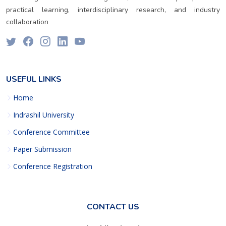
practical learning, interdisciplinary research, and industry
collaboration
USEFUL LINKS
Home
Indrashil University
Conference Committee
Paper Submission
Conference Registration
CONTACT US