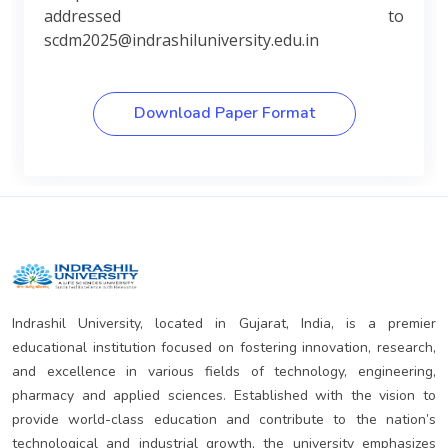
addressed to
scdm2025@indrashiluniversity.edu.in
Download Paper Format
Indrashil University, located in Gujarat, India, is a premier
educational institution focused on fostering innovation, research,
and excellence in various fields of technology, engineering,
pharmacy and applied sciences. Established with the vision to
provide world-class education and contribute to the nation’s
technological and industrial growth, the university emphasizes