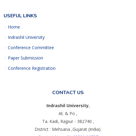
USEFUL LINKS
Home
Indrashil University
Conference Committee
Paper Submission
Conference Registration
CONTACT US
Indrashil University
,
At. & Po ,
Ta. Kadi, Rajpur - 382740 ,
District : Mehsana ,Gujarat (India).