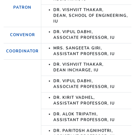
PATRON
DR. VISHVJIT THAKAR,
DEAN, SCHOOL OF ENGINEERING,
IU
DR. VIPUL DABHI,
CONVENOR
ASSOCIATE PROFESSOR, IU
MRS. SANGEETA GIRI,
COORDINATOR
ASSISTANT PROFESSOR, IU
DR. VISHVJIT THAKAR,
DEAN INCHARGE, IU
DR. VIPUL DABHI,
ASSOCIATE PROFESSOR, IU
DR. KIRIT VADHEL,
ASSISTANT PROFESSOR, IU
DR. ALOK TRIPATHI,
ASSISTANT PROFESSOR, IU
DR. PARITOSH AGNIHOTRI,