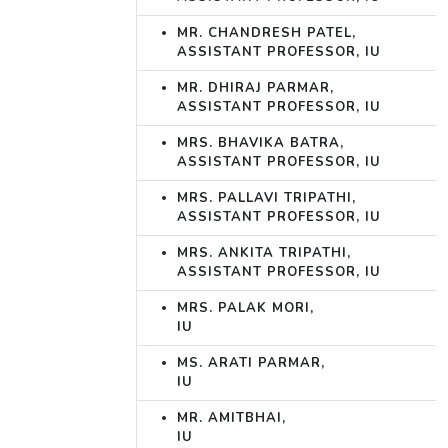
MR. CHANDRESH PATEL,
ASSISTANT PROFESSOR, IU
MR. DHIRAJ PARMAR,
ASSISTANT PROFESSOR, IU
MRS. BHAVIKA BATRA,
ASSISTANT PROFESSOR, IU
MRS. PALLAVI TRIPATHI,
ASSISTANT PROFESSOR, IU
MRS. ANKITA TRIPATHI,
ASSISTANT PROFESSOR, IU
MRS. PALAK MORI,
IU
MS. ARATI PARMAR,
IU
MR. AMITBHAI,
IU