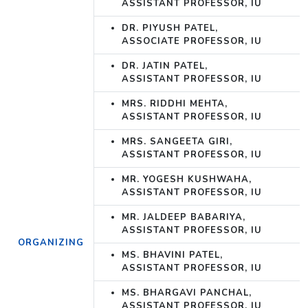
ASSISTANT PROFESSOR, IU
DR. PIYUSH PATEL,
ASSOCIATE PROFESSOR, IU
DR. JATIN PATEL,
ASSISTANT PROFESSOR, IU
MRS. RIDDHI MEHTA,
ASSISTANT PROFESSOR, IU
MRS. SANGEETA GIRI,
ASSISTANT PROFESSOR, IU
MR. YOGESH KUSHWAHA,
ASSISTANT PROFESSOR, IU
MR. JALDEEP BABARIYA,
ASSISTANT PROFESSOR, IU
ORGANIZING
MS. BHAVINI PATEL,
ASSISTANT PROFESSOR, IU
MS. BHARGAVI PANCHAL,
ASSISTANT PROFESSOR, IU