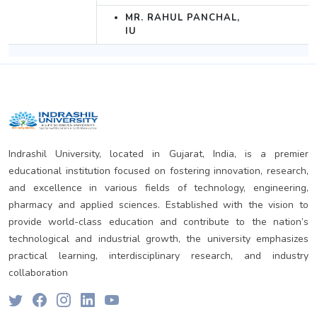
MR. RAHUL PANCHAL,
IU
Indrashil University, located in Gujarat, India, is a premier
educational institution focused on fostering innovation, research,
and excellence in various fields of technology, engineering,
pharmacy and applied sciences. Established with the vision to
provide world-class education and contribute to the nation’s
technological and industrial growth, the university emphasizes
practical learning, interdisciplinary research, and industry
collaboration