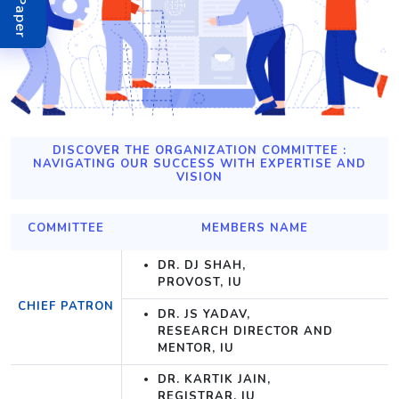
DISCOVER THE ORGANIZATION COMMITTEE :
NAVIGATING OUR SUCCESS WITH EXPERTISE AND
VISION
COMMITTEE
MEMBERS NAME
DR. DJ SHAH,
PROVOST, IU
CHIEF PATRON
DR. JS YADAV,
RESEARCH DIRECTOR AND
MENTOR, IU
DR. KARTIK JAIN,
REGISTRAR, IU