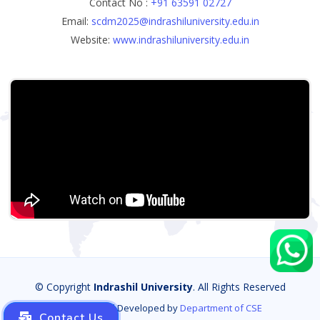
Contact No :
+91 63591 02727
Email:
scdm2025@indrashiluniversity.edu.in
Website:
www.indrashiluniversity.edu.in
© Copyright
Indrashil University
. All Rights Reserved
Designed and Developed by
Department of CSE
Contact Us