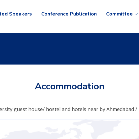
ited Speakers
Conference Publication
Committee
Accommodation
ersity guest house/ hostel and hotels near by Ahmedabad / K