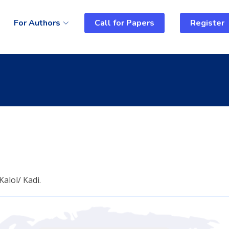
For Authors
Call for Papers
Register
alol/ Kadi.