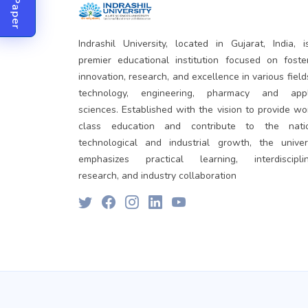
Indrashil University, located in Gujarat, India, 
premier educational institution focused on foste
innovation, research, and excellence in various field
technology, engineering, pharmacy and appl
sciences. Established with the vision to provide wo
class education and contribute to the natio
technological and industrial growth, the univer
emphasizes practical learning, interdisciplin
research, and industry collaboration