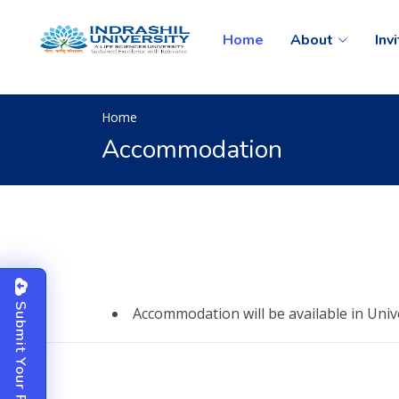
Home
About
Inv
Home
Accommodation
S
u
b
m
i
t
o
u
r
P
a
p
e
Accommodation will be available in Univ
Y
r