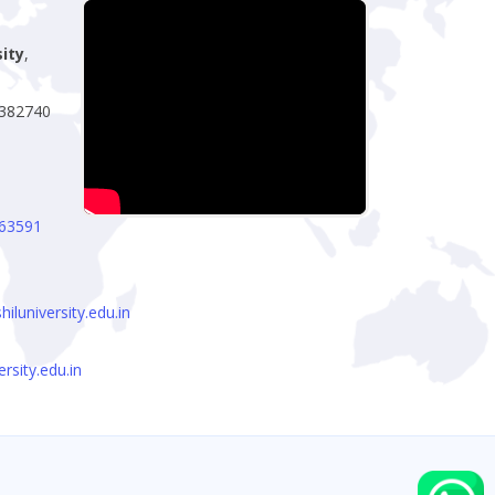
sity
,
- 382740
63591
luniversity.edu.in
rsity.edu.in