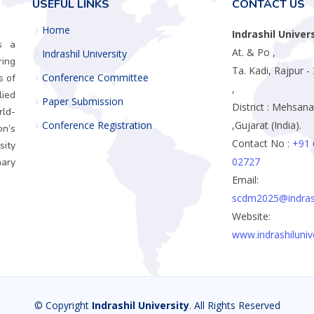
USEFUL LINKS
CONTACT US
Home
Indrashil Univer
is a
At. & Po ,
Indrashil University
ring
Ta. Kadi, Rajpur 
Conference Committee
s of
,
ied
Paper Submission
District : Mehsana
rld-
Conference Registration
,Gujarat (India).
n’s
Contact No :
+91 
sity
02727
ary
Email:
scdm2025@indrashi
Website:
www.indrashilunive
© Copyright
Indrashil University
. All Rights Reserved